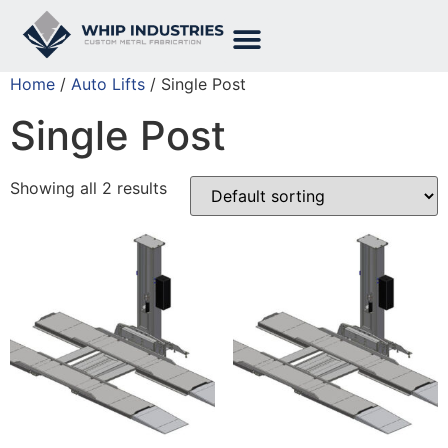
Home
/
Auto Lifts
/ Single Post
Single Post
Showing all 2 results