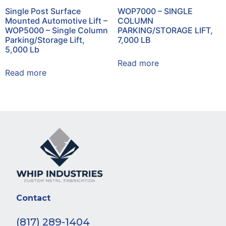
Single Post Surface
WOP7000 – SINGLE
Mounted Automotive Lift –
COLUMN
WOP5000 – Single Column
PARKING/STORAGE LIFT,
Parking/Storage Lift,
7,000 LB
5,000 Lb
Read more
Read more
Contact
(817) 289-1404