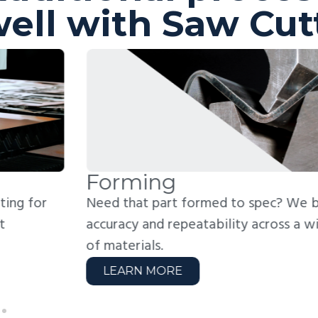
ell with Saw Cut
orming
W
ed that part formed to spec? We bend with
Jo
curacy and repeatability across a wide range
fo
 materials.
we
LEARN MORE