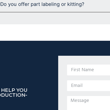
Do you offer part labeling or kitting?
 HELP YOU
ODUCTION-