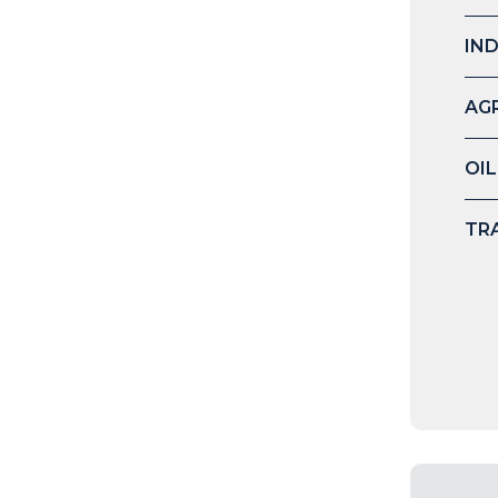
IN
AG
OIL
TR