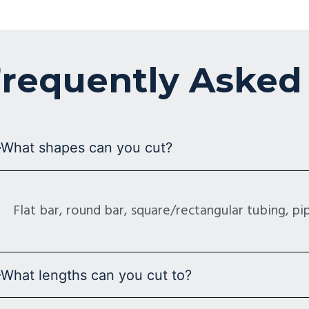
requently Asked
What shapes can you cut?
Flat bar, round bar, square/rectangular tubing, pipe
What lengths can you cut to?