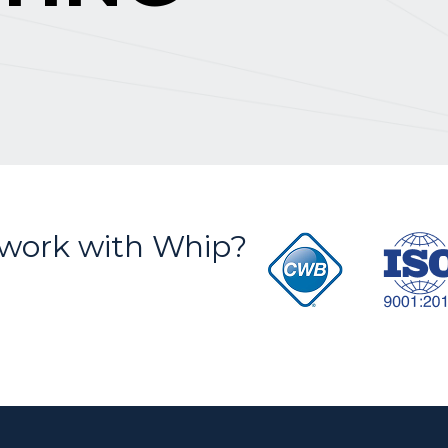
S
work with Whip?