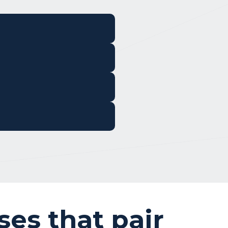
ses that pair