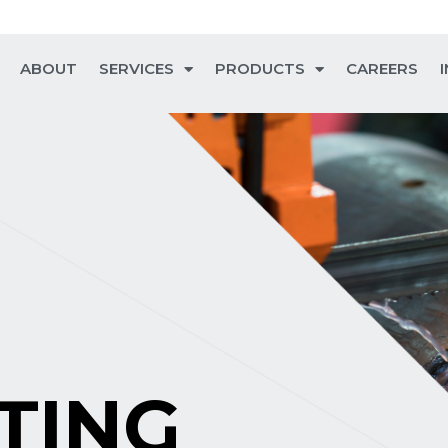
ABOUT
SERVICES
PRODUCTS
CAREERS
TING