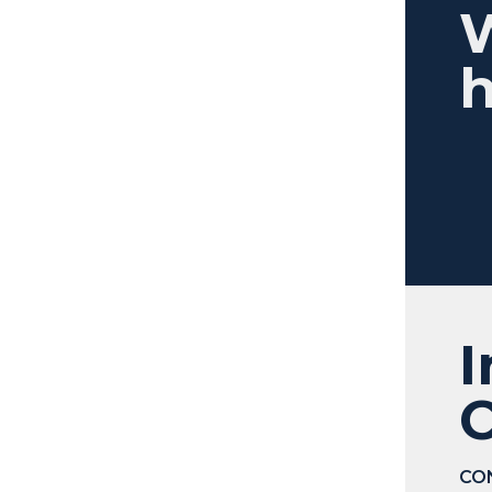
h
I
C
CO