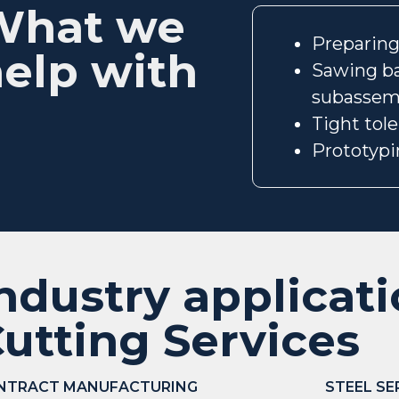
What we
Preparing 
elp with
Sawing ba
subassem
Tight tol
Prototypi
ndustry applicat
utting Services
NTRACT MANUFACTURING
STEEL SE