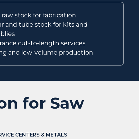
raw stock for fabrication
r and tube stock for kits and
blies
erance cut-to-length services
ng and low-volume production
ion for Saw
RVICE CENTERS & METALS