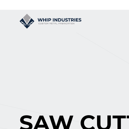
SAW CUT