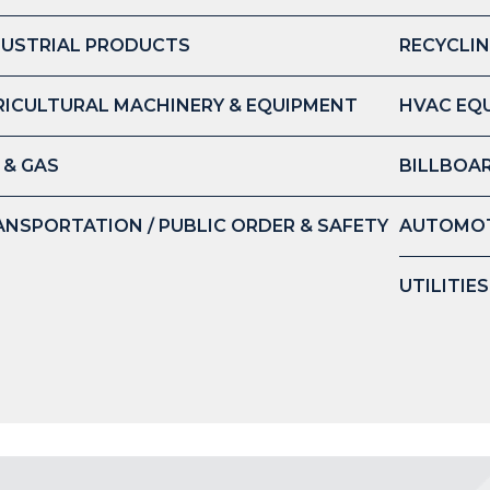
DUSTRIAL PRODUCTS
RECYCLIN
RICULTURAL MACHINERY & EQUIPMENT
HVAC EQ
 & GAS
BILLBOAR
ANSPORTATION / PUBLIC ORDER & SAFETY
AUTOMOT
UTILITIE