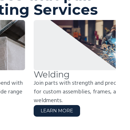
ting Services
elding
R
in parts with strength and precision. Perfect
Rea
r custom assemblies, frames, and structural
hig
ldments.
zer
LEARN MORE