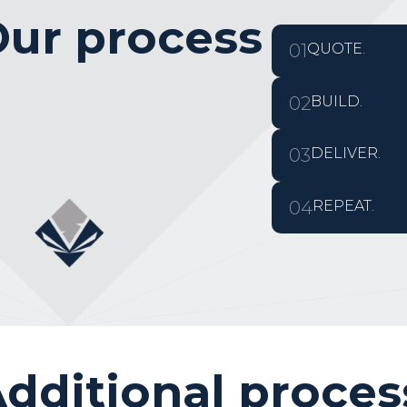
ur process
01
QUOTE.
02
BUILD.
03
DELIVER.
04
REPEAT.
dditional proces