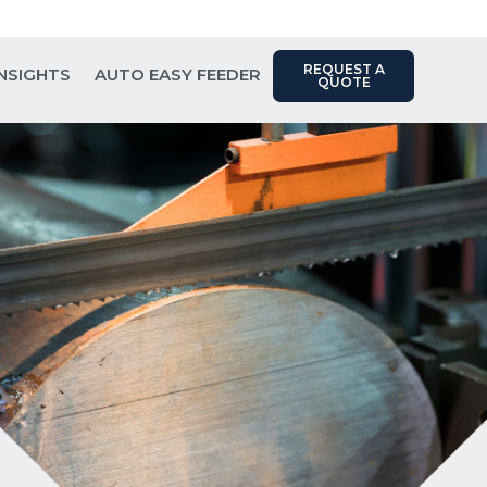
Contact Us: (817) 289-1404
REQUEST A
INSIGHTS
AUTO EASY FEEDER
QUOTE