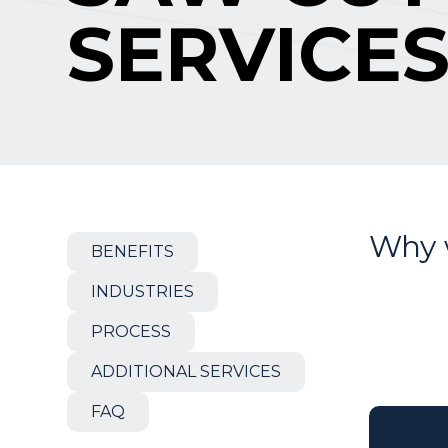
SERVICE
Why 
BENEFITS
INDUSTRIES
PROCESS
ADDITIONAL SERVICES
FAQ