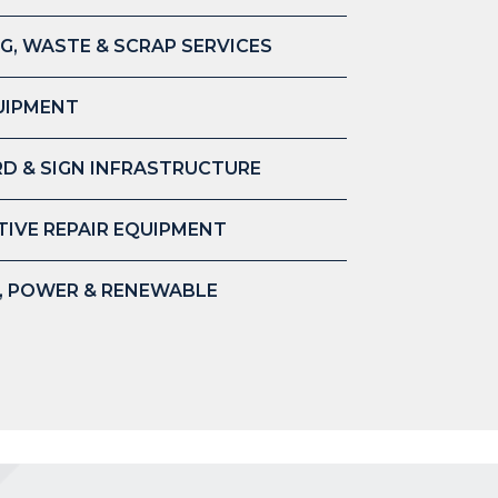
G, WASTE & SCRAP SERVICES
UIPMENT
D & SIGN INFRASTRUCTURE
IVE REPAIR EQUIPMENT
S, POWER & RENEWABLE