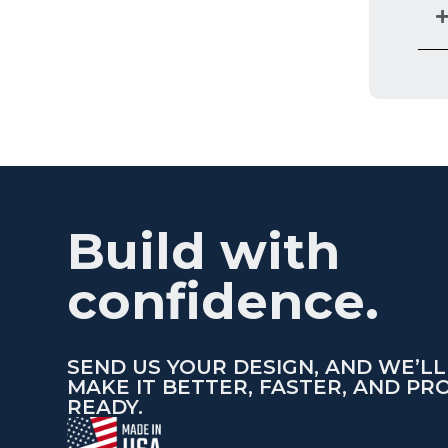
Build with
confidence.
SEND US YOUR DESIGN, AND WE’LL
MAKE IT BETTER, FASTER, AND PR
READY.