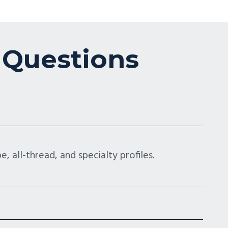
 Questions
, all-thread, and specialty profiles.