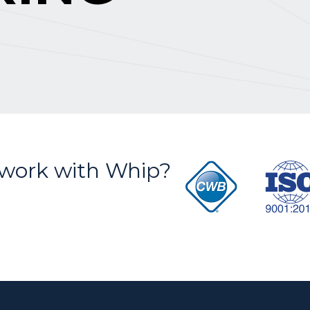
S
work with Whip?