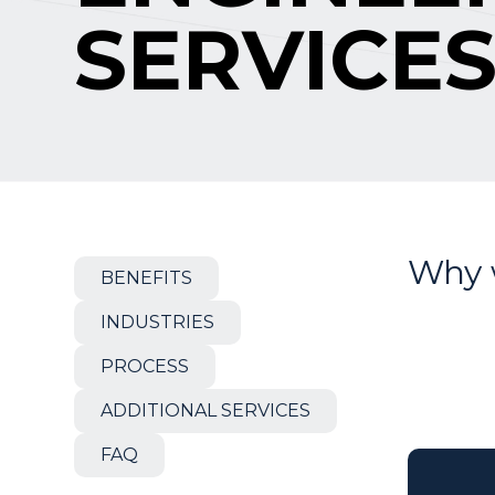
SERVICE
Why 
BENEFITS
INDUSTRIES
PROCESS
ADDITIONAL SERVICES
FAQ