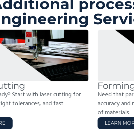
dditional proces
ngineering Serv
orming
W
ed that part formed to spec? We bend with
Jo
curacy and repeatability across a wide range
fo
 materials.
we
LEARN MORE