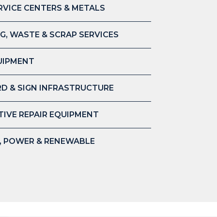
RVICE CENTERS & METALS
G, WASTE & SCRAP SERVICES
UIPMENT
D & SIGN INFRASTRUCTURE
IVE REPAIR EQUIPMENT
S, POWER & RENEWABLE