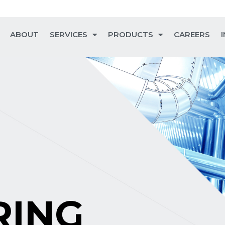
ABOUT
SERVICES
PRODUCTS
CAREERS
RING