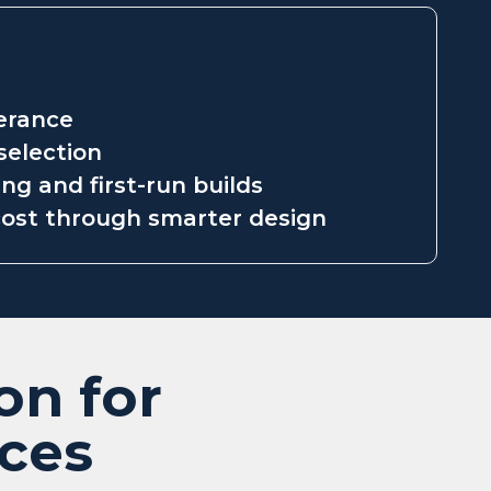
lerance
selection
ng and first-run builds
ost through smarter design
on for
ices