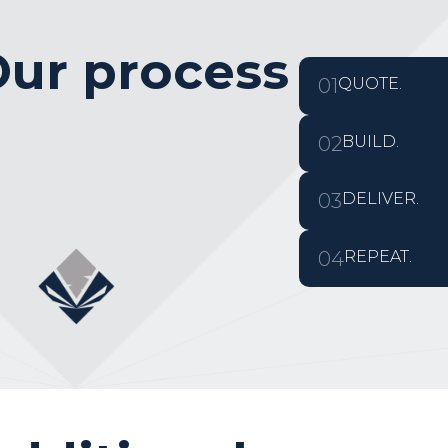
ur process
01
QUOTE.
02
BUILD.
03
DELIVER.
04
REPEAT.