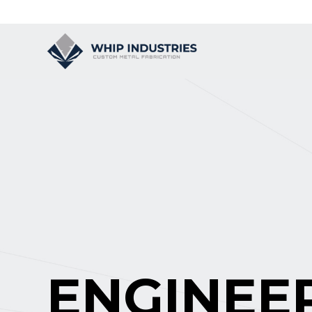
ENGINEE