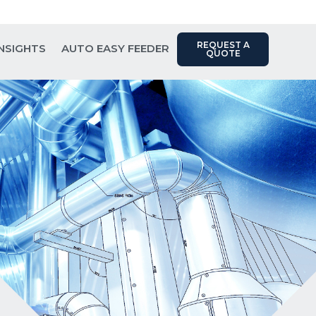
Contact Us: (817) 289-1404
REQUEST A
INSIGHTS
AUTO EASY FEEDER
QUOTE