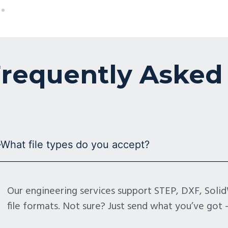
requently Asked
What file types do you accept?
Our engineering services support STEP, DXF, Sol
file formats. Not sure? Just send what you’ve got —