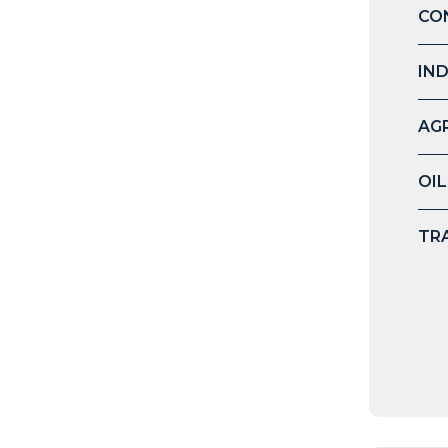
CO
IN
AG
OIL
TR