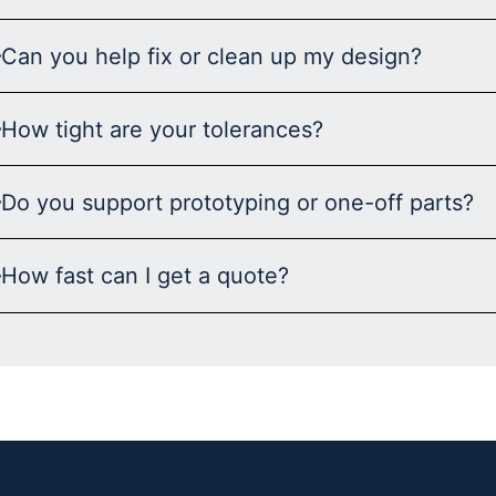
Can you help fix or clean up my design?
How tight are your tolerances?
Do you support prototyping or one-off parts?
How fast can I get a quote?