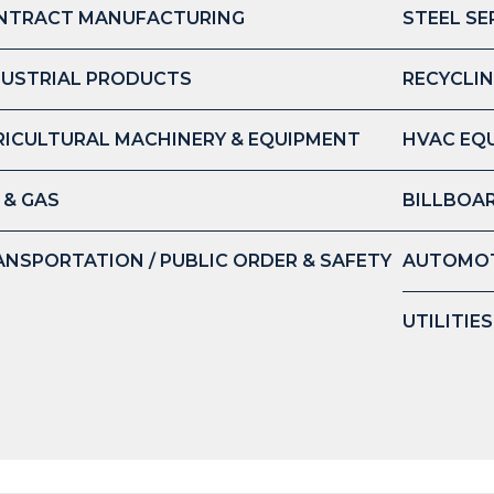
NTRACT MANUFACTURING
STEEL SE
DUSTRIAL PRODUCTS
RECYCLIN
RICULTURAL MACHINERY & EQUIPMENT
HVAC EQ
 & GAS
BILLBOAR
ANSPORTATION / PUBLIC ORDER & SAFETY
AUTOMOT
UTILITIE