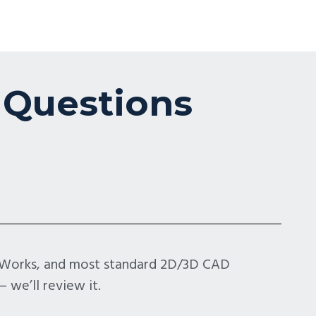
 Questions
idWorks, and most standard 2D/3D CAD
 we’ll review it.