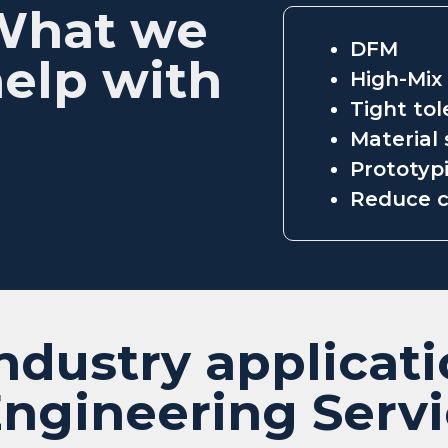
What we
DFM
elp with
High-Mix
Tight to
Material 
Prototypi
Reduce c
ndustry applicati
ngineering Serv