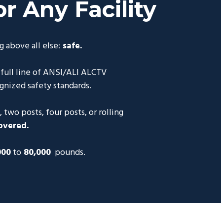
or Any Facility
g above all else:
safe.
 full line of ANSI/ALI ALCTV
gnized safety standards.
 two posts, four posts, or rolling
overed.
000
to
80,000
pounds.