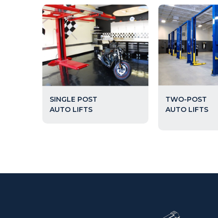
TWO-POST
SINGLE POST
AUTO LIFTS
AUTO LIFTS