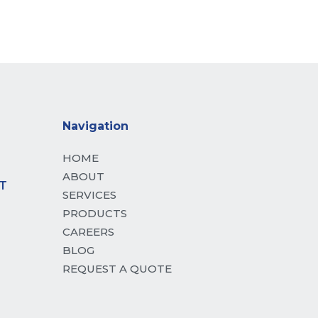
 mattis, pulvinar dapibus leo.
Navigation
HOME
ABOUT
T
SERVICES
PRODUCTS
CAREERS
BLOG
REQUEST A QUOTE