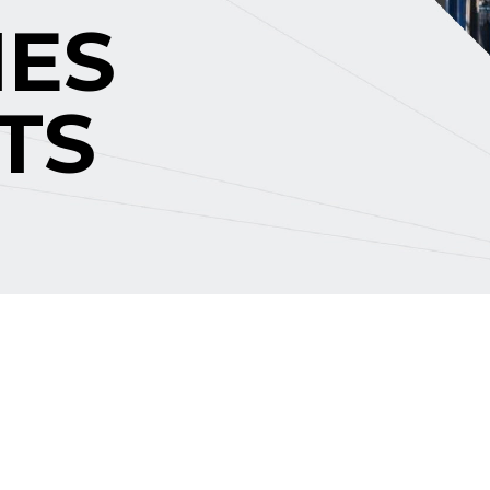
IES
TS