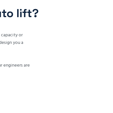
o lift?
 capacity or
 design you a
ur engineers are