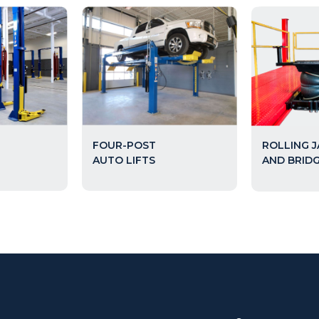
FOUR-POST
ROLLING 
AUTO LIFTS
AND BRID