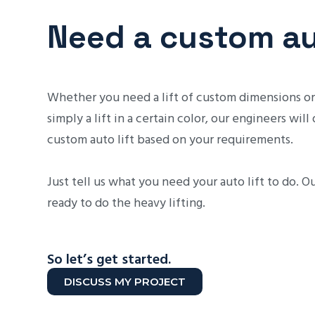
Need a custom aut
Whether you need a lift of custom dimensions or
simply a lift in a certain color, our engineers will
custom auto lift based on your requirements.
Just tell us what you need your auto lift to do. O
ready to do the heavy lifting.
So let’s get started.
DISCUSS MY PROJECT