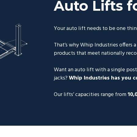
Auto Lifts f
Your auto lift needs to be one thin
That’s why Whip Industries offers a
products that meet nationally reco
Want an auto lift with a single post,
jacks?
Whip Industries has you c
Our lifts’ capacities range from
10,