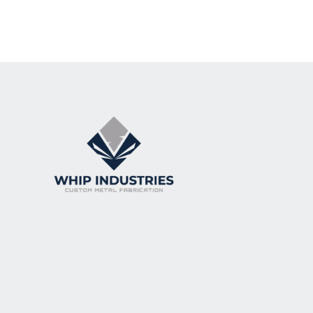
Lorem ipsum dolor sit amet, consectetur a