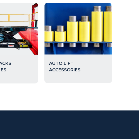
AUTO LIFT
JACKS
ACCESSORIES
GES