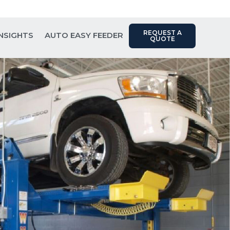
Contact Us: (817) 289-1404
REQUEST A
INSIGHTS
AUTO EASY FEEDER
QUOTE