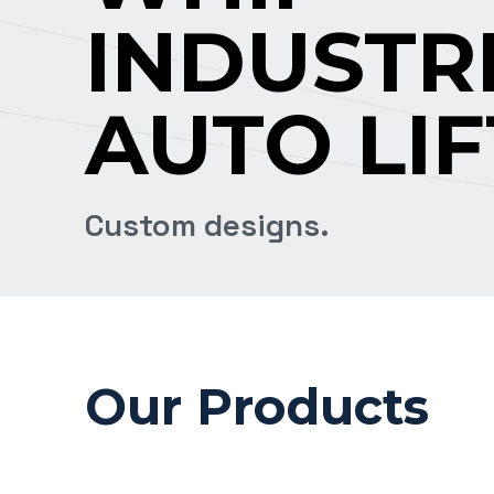
INDUSTR
AUTO LIF
Custom designs.
Our Products