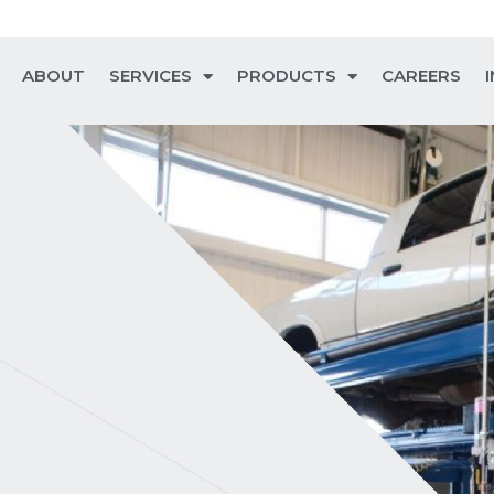
ABOUT
SERVICES
PRODUCTS
CAREERS