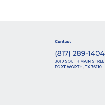
dipiscing elit. Ut elit tellus, luctus nec ullamcorper
Contact
(817) 289-1404
3010 SOUTH MAIN STREE
FORT WORTH, TX 76110