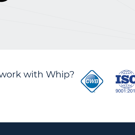
S
work with Whip?