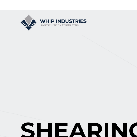
SHEARIN