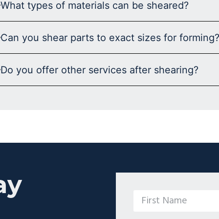
What types of materials can be sheared?
Can you shear parts to exact sizes for forming
Do you offer other services after shearing?
ay