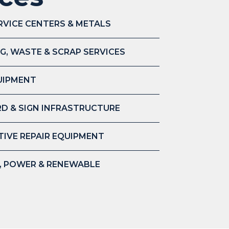
RVICE CENTERS & METALS
G, WASTE & SCRAP SERVICES
UIPMENT
D & SIGN INFRASTRUCTURE
IVE REPAIR EQUIPMENT
S, POWER & RENEWABLE