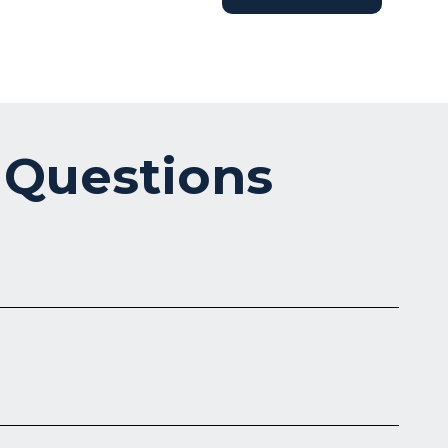
 Questions