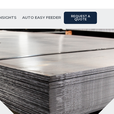
Contact Us: (817) 289-1404
REQUEST A
INSIGHTS
AUTO EASY FEEDER
QUOTE