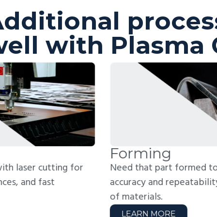
dditional proces
ell with Plasma 
orming
W
ed that part formed to spec? We bend with
Jo
curacy and repeatability across a wide range
fo
 materials.
we
LEARN MORE