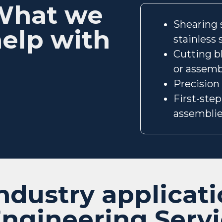
What we
Shearing s
elp with
stainless
Cutting b
or assemb
Precision
First-ste
assembli
ndustry applicati
ngineering Serv