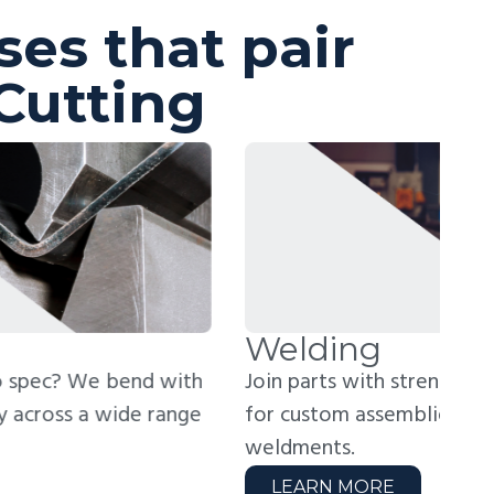
ses that pair
Cutting
elding
R
in parts with strength and precision. Perfect
Rea
r custom assemblies, frames, and structural
hig
ldments.
zer
LEARN MORE