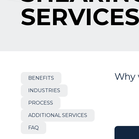
SERVICE
Why 
BENEFITS
INDUSTRIES
PROCESS
ADDITIONAL SERVICES
FAQ