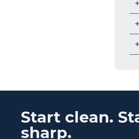
Start clean. St
sharp.