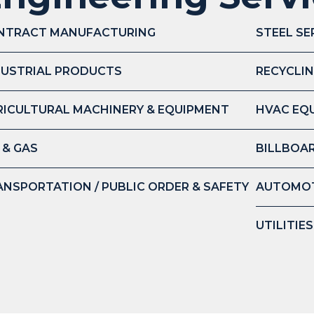
NTRACT MANUFACTURING
STEEL SE
DUSTRIAL PRODUCTS
RECYCLIN
RICULTURAL MACHINERY & EQUIPMENT
HVAC EQ
 & GAS
BILLBOAR
ANSPORTATION / PUBLIC ORDER & SAFETY
AUTOMOT
UTILITIE