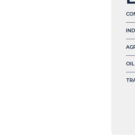
CO
IN
AG
OIL
TR