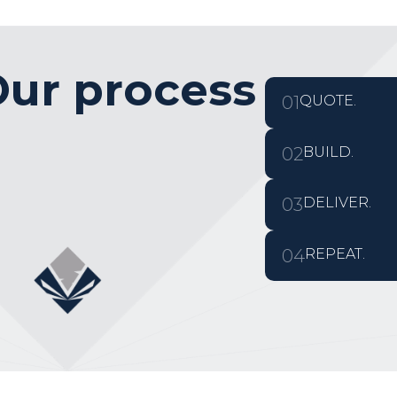
ur process
01
QUOTE.
02
BUILD.
03
DELIVER.
04
REPEAT.