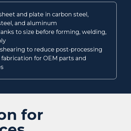
heet and plate in carbon steel,
 steel, and aluminum
lanks to size before forming, welding,
ly
 shearing to reduce post-processing
p fabrication for OEM parts and
es
on for
ices