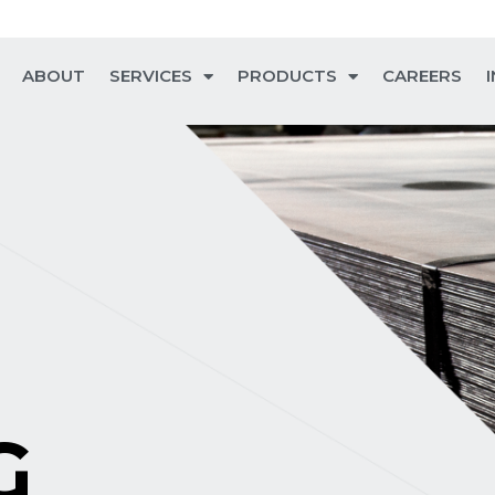
ABOUT
SERVICES
PRODUCTS
CAREERS
G