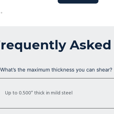
requently Asked
What’s the maximum thickness you can shear?
Up to 0.500″ thick in mild steel