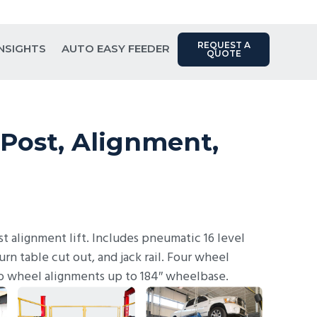
Contact Us: (817) 289-1404
REQUEST A
INSIGHTS
AUTO EASY FEEDER
QUOTE
Post, Alignment,
t alignment lift. Includes pneumatic 16 level
turn table cut out, and jack rail. Four wheel
o wheel alignments up to 184″ wheelbase.