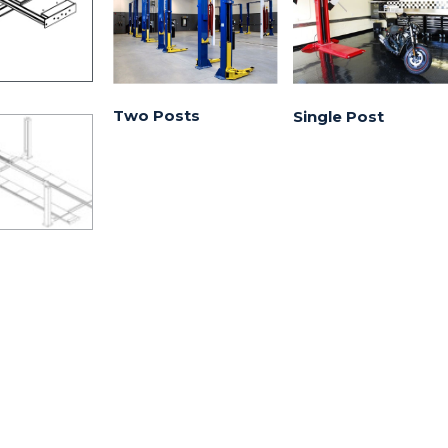
Two Posts
Single Post