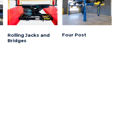
Four Post
Rolling Jacks and
Bridges