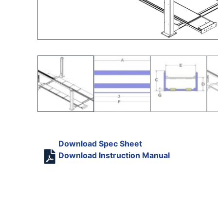
Download Spec Sheet
Download Instruction Manual