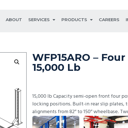
ABOUT
SERVICES
PRODUCTS
CAREERS
WFP15ARO – Four 
15,000 Lb
15,000 lb Capacity semi-open front four pos
locking positions. Built-in rear slip plates, 
alignments from 82″ to 150″ wheelbase. Tw