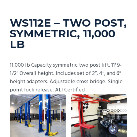
WS112E – TWO POST,
SYMMETRIC, 11,000
LB
11,000 lb Capacity symmetric two post lift. 11′ 9-
1/2″ Overall height. Includes set of 2″, 4″, and 6″
height adapters. Adjustable cross bridge. Single-
point lock release. ALI Certified