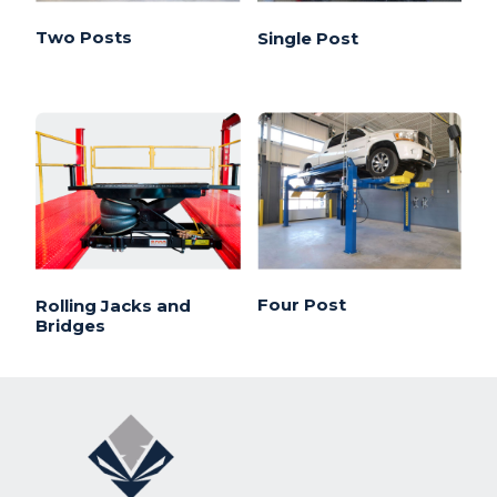
Two Posts
Single Post
Four Post
Rolling Jacks and
Bridges