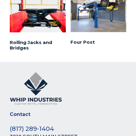
Four Post
Rolling Jacks and
Bridges
Contact
(817) 289-1404