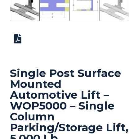
Single Post Surface
Mounted
Automotive Lift –
WOP5000 – Single
Column
Parking/Storage Lift,
5,000 Lb