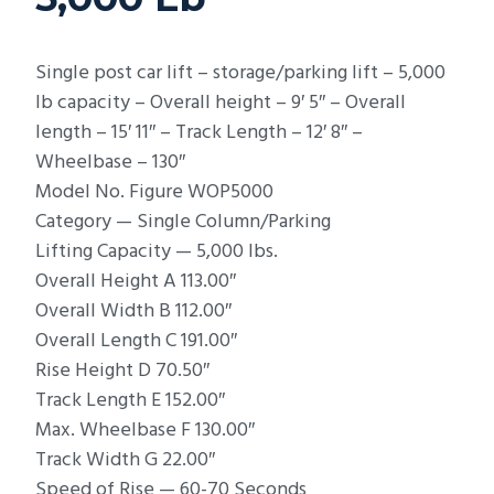
Single post car lift – storage/parking lift – 5,000
lb capacity – Overall height – 9′ 5″ – Overall
length – 15′ 11″ – Track Length – 12′ 8″ –
Wheelbase – 130″
Model No. Figure WOP5000
Category — Single Column/Parking
Lifting Capacity — 5,000 lbs.
Overall Height A 113.00″
Overall Width B 112.00″
Overall Length C 191.00″
Rise Height D 70.50″
Track Length E 152.00″
Max. Wheelbase F 130.00″
Track Width G 22.00″
Speed of Rise — 60-70 Seconds