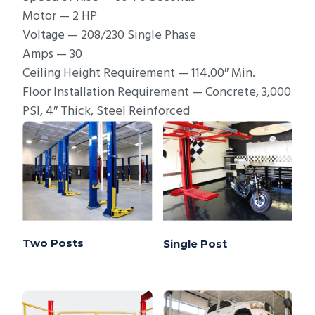
Motor — 2 HP
Voltage — 208/230 Single Phase
Amps — 30
Ceiling Height Requirement — 114.00″ Min.
Floor Installation Requirement — Concrete, 3,000
PSI, 4″ Thick, Steel Reinforced
Two Posts
Single Post