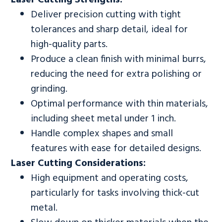
Deliver precision cutting with tight
tolerances and sharp detail, ideal for
high-quality parts.
Produce a clean finish with minimal burrs,
reducing the need for extra polishing or
grinding.
Optimal performance with thin materials,
including sheet metal under 1 inch.
Handle complex shapes and small
features with ease for detailed designs.
Laser Cutting Considerations:
High equipment and operating costs,
particularly for tasks involving thick-cut
metal.