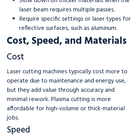
Slow down on thicker materials when the
laser beam requires multiple passes.
Require specific settings or laser types for
reflective surfaces, such as aluminum.
Cost, Speed, and Materials
Cost
Laser cutting machines typically cost more to
operate due to maintenance and energy use,
but they add value through accuracy and
minimal rework. Plasma cutting is more
affordable for high-volume or thick-material
jobs.
Speed