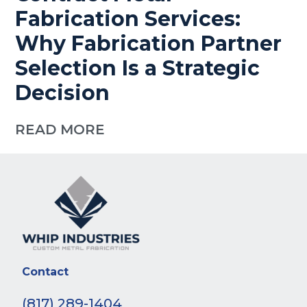
Fabrication Services:
Why Fabrication Partner
Selection Is a Strategic
Decision
READ MORE
Contact
(817) 289-1404