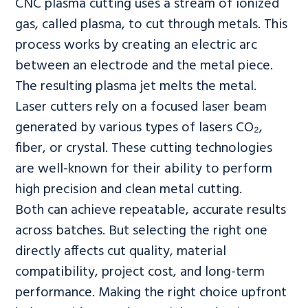
CNC plasma cutting uses a stream of ionized
gas, called plasma, to cut through metals. This
process works by creating an electric arc
between an electrode and the metal piece.
The resulting plasma jet melts the metal.
Laser cutters rely on a focused laser beam
generated by various types of lasers CO₂,
fiber, or crystal. These cutting technologies
are well-known for their ability to perform
high precision and clean metal cutting.
Both can achieve repeatable, accurate results
across batches. But selecting the right one
directly affects cut quality, material
compatibility, project cost, and long-term
performance. Making the right choice upfront