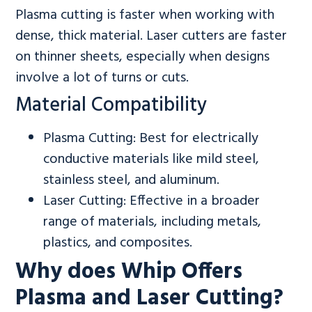
Plasma cutting is faster when working with
dense, thick material. Laser cutters are faster
on thinner sheets, especially when designs
involve a lot of turns or cuts.
Material Compatibility
Plasma Cutting: Best for electrically
conductive materials like mild steel,
stainless steel, and aluminum.
Laser Cutting: Effective in a broader
range of materials, including metals,
plastics, and composites.
Why does Whip Offers
Plasma and Laser Cutting?