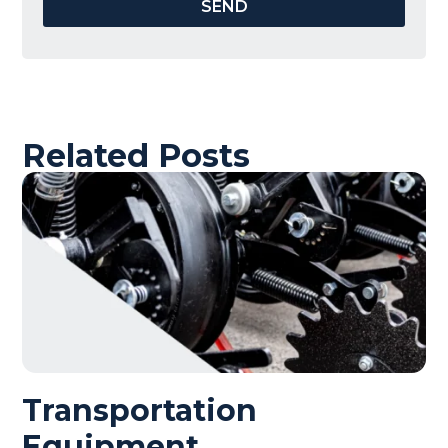
SEND
Related Posts
Transportation
Equipment