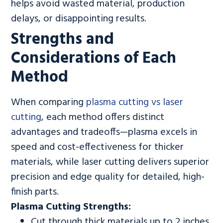
helps avoid wasted material, production
delays, or disappointing results.
Strengths and
Considerations of Each
Method
When comparing
plasma cutting vs laser
cutting
, each method offers distinct
advantages and tradeoffs—plasma excels in
speed and cost-effectiveness for thicker
materials, while laser cutting delivers superior
precision and edge quality for detailed, high-
finish parts.
Plasma Cutting Strengths:
Cut through thick materials up to 2 inches,