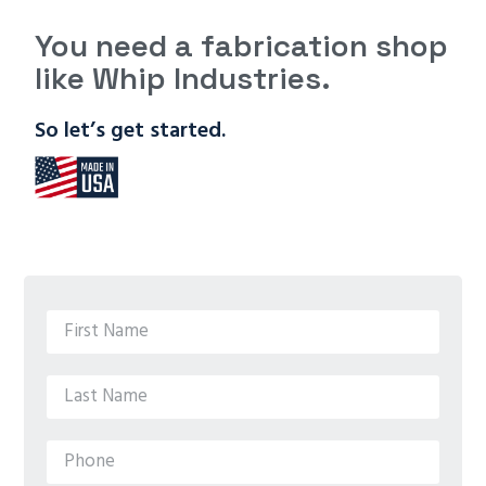
You need a fabrication shop
like Whip Industries.
So let’s get started.