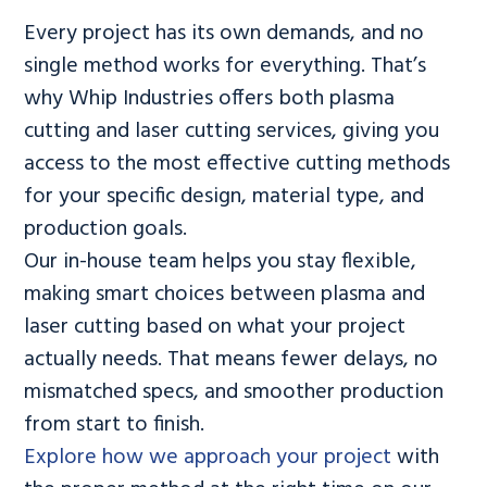
Every project has its own demands, and no
single method works for everything. That’s
why Whip Industries offers both plasma
cutting and laser cutting services, giving you
access to the most effective cutting methods
for your specific design, material type, and
production goals.
Our in-house team helps you stay flexible,
making smart choices between plasma and
laser cutting based on what your project
actually needs. That means fewer delays, no
mismatched specs, and smoother production
from start to finish.
Explore how we approach your project
with