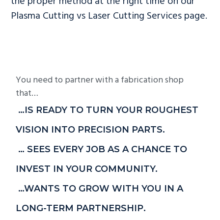
the proper method at the right time on our
Plasma Cutting vs Laser Cutting Services page.
You need to partner with a fabrication shop
that…
…IS READY TO TURN YOUR ROUGHEST
VISION INTO PRECISION PARTS.
… SEES EVERY JOB AS A CHANCE TO
INVEST IN YOUR COMMUNITY.
…WANTS TO GROW WITH YOU IN A
LONG-TERM PARTNERSHIP.