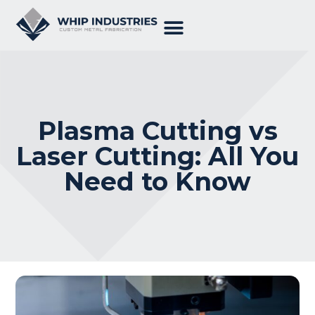
Plasma Cutting vs
Laser Cutting: All You
Need to Know