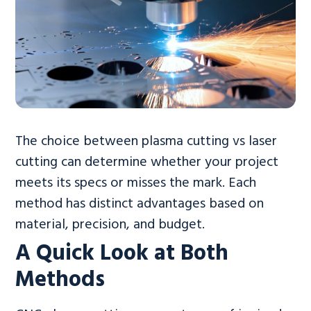
The choice between plasma cutting vs laser
cutting can determine whether your project
meets its specs or misses the mark. Each
method has distinct advantages based on
material, precision, and budget.
A Quick Look at Both
Methods