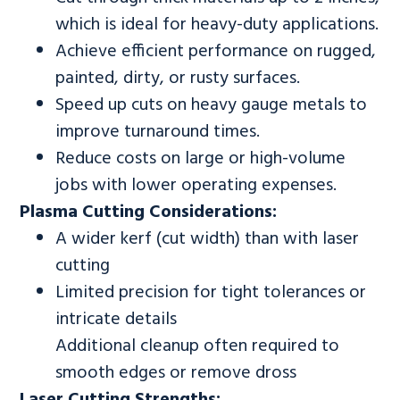
which is ideal for heavy-duty applications.
Achieve efficient performance on rugged,
painted, dirty, or rusty surfaces.
Speed up cuts on heavy gauge metals to
improve turnaround times.
Reduce costs on large or high-volume
jobs with lower operating expenses.
Plasma Cutting Considerations:
A wider kerf (cut width) than with laser
cutting
Limited precision for tight tolerances or
intricate details
Additional cleanup often required to
smooth edges or remove dross
Laser Cutting Strengths: