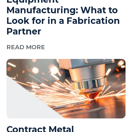
Manufacturing: What to
Look for in a Fabrication
Partner
READ MORE
Contract Metal