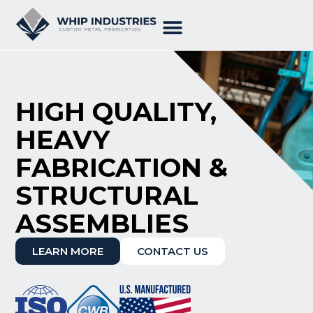
HIGH QUALITY,
HEAVY
FABRICATION &
STRUCTURAL
ASSEMBLIES
LEARN MORE
CONTACT US