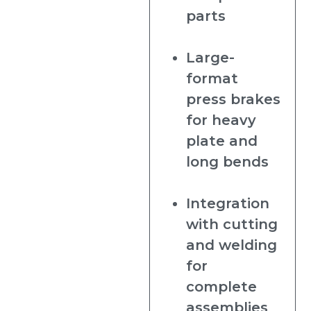
parts
Large-
format
press brakes
for heavy
plate and
long bends
Integration
with cutting
and welding
for
complete
assemblies