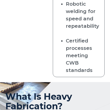
Robotic
welding for
speed and
repeatability
Certified
processes
meeting
CWB
standards
What Is Heavy
Fabrication?