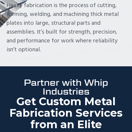
Heavy fabrication is the process of cutting,
forming, welding, and machining thick metal
plates into large, structural parts and
assemblies. It’s built for strength, precision,
and performance for work where reliability
isn’t optional.
Partner with Whip
Industries
Get Custom Metal
Fabrication Services
from an Elite