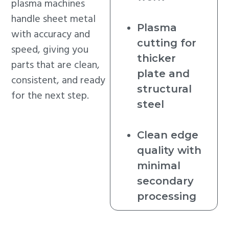
plasma machines
handle sheet metal
Plasma
with accuracy and
cutting for
speed, giving you
thicker
parts that are clean,
plate and
consistent, and ready
structural
for the next step.
steel
Clean edge
quality with
minimal
secondary
processing