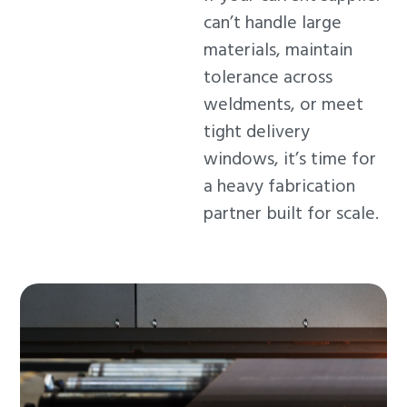
can’t handle large
materials, maintain
tolerance across
weldments, or meet
tight delivery
windows, it’s time for
a heavy fabrication
partner built for scale.