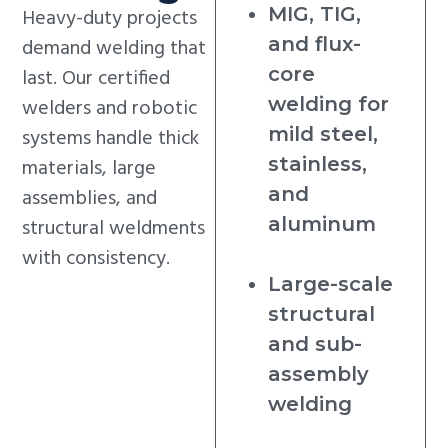
MIG, TIG,
Heavy-duty projects
and flux-
demand welding that
core
last. Our certified
welding for
welders and robotic
mild steel,
systems handle thick
stainless,
materials, large
and
assemblies, and
aluminum
structural weldments
with consistency.
Large-scale
structural
and sub-
assembly
welding