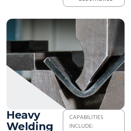
Heavy
CAPABILITIES
Welding
INCLUDE: