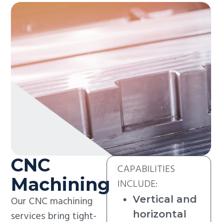
CNC
CAPABILITIES
Machining
INCLUDE:
Vertical and
Our CNC machining
horizontal
services bring tight-