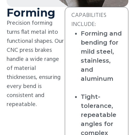
Forming
CAPABILITIES
Precision forming
INCLUDE:
turns flat metal into
Forming and
functional shapes. Our
bending for
CNC press brakes
mild steel,
handle a wide range
stainless,
of material
and
thicknesses, ensuring
aluminum
every bend is
consistent and
Tight-
repeatable.
tolerance,
repeatable
angles for
complex