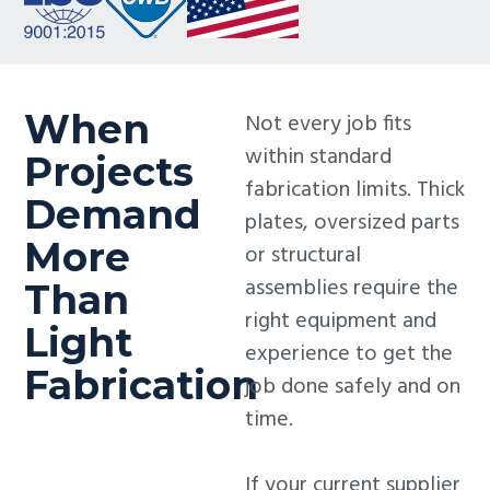
When
Not every job fits
within standard
Projects
fabrication limits. Thick
Demand
plates, oversized parts
More
or structural
assemblies require the
Than
right equipment and
Light
experience to get the
Fabrication
job done safely and on
time.
If your current supplier