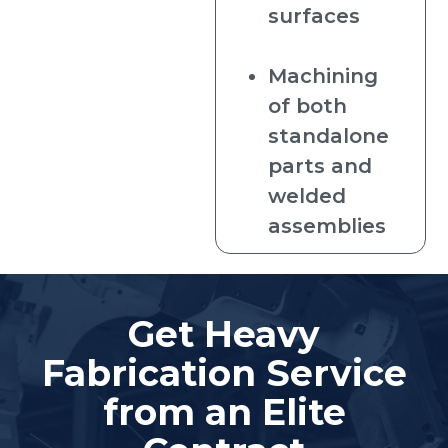
surfaces
Machining
of both
standalone
parts and
welded
assemblies
Get Heavy
Fabrication Service
from an Elite