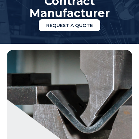
Contract
Manufacturer
REQUEST A QUOTE