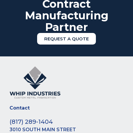
Contract
Manufacturing
Partner
REQUEST A QUOTE
Contact
(817) 289-1404
3010 SOUTH MAIN STREET