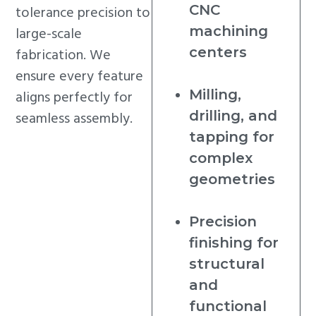
CNC
tolerance precision to
machining
large-scale
centers
fabrication. We
ensure every feature
Milling,
aligns perfectly for
drilling, and
seamless assembly.
tapping for
complex
geometries
Precision
finishing for
structural
and
functional