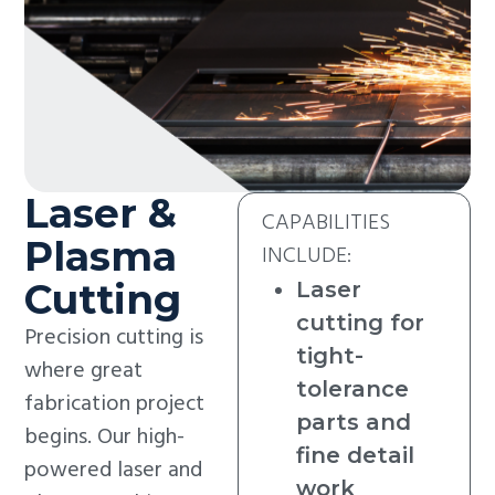
Laser &
CAPABILITIES
Plasma
INCLUDE:
Cutting
Laser
cutting for
Precision cutting is
tight-
where great
tolerance
fabrication project
parts and
begins. Our high-
fine detail
powered laser and
work