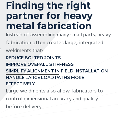
Finding the right
partner for heavy
metal fabrication
Instead of assembling many small parts, heavy
fabrication often creates large, integrated
weldments that:
REDUCE BOLTED JOINTS
IMPROVE OVERALL STIFFNESS
SIMPLIFY ALIGNMENT IN FIELD INSTALLATION
HANDLE LARGE LOAD PATHS MORE
EFFECTIVELY
Large weldments also allow fabricators to
control dimensional accuracy and quality
before delivery.