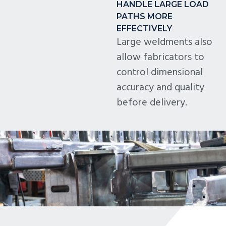
HANDLE LARGE LOAD
PATHS MORE
EFFECTIVELY
Large weldments also
allow fabricators to
control dimensional
accuracy and quality
before delivery.