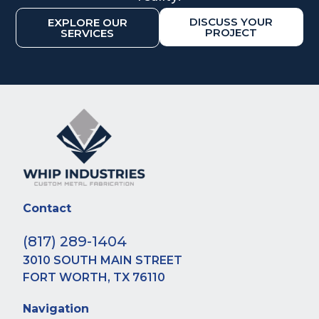
DISCUSS YOUR
EXPLORE OUR
PROJECT
SERVICES
Contact
(817) 289-1404
3010 SOUTH MAIN STREET
FORT WORTH, TX 76110
Navigation