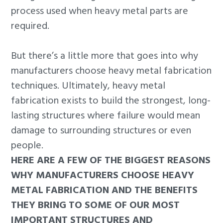
process used when heavy metal parts are
required.
But there’s a little more that goes into why
manufacturers choose heavy metal fabrication
techniques. Ultimately, heavy metal
fabrication exists to build the strongest, long-
lasting structures where failure would mean
damage to surrounding structures or even
people.
HERE ARE A FEW OF THE BIGGEST REASONS
WHY MANUFACTURERS CHOOSE HEAVY
METAL FABRICATION AND THE BENEFITS
THEY BRING TO SOME OF OUR MOST
IMPORTANT STRUCTURES AND