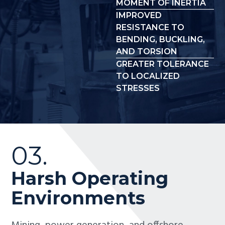
MOMENT OF INERTIA
IMPROVED
RESISTANCE TO
BENDING, BUCKLING,
AND TORSION
GREATER TOLERANCE
TO LOCALIZED
STRESSES
03.
Harsh Operating
Environments