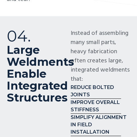
04.
Instead of assembling
many small parts,
Large
heavy fabrication
Weldments
often creates large,
integrated weldments
Enable
that:
Integrated
REDUCE BOLTED
Structures
JOINTS
IMPROVE OVERALL
STIFFNESS
SIMPLIFY ALIGNMENT
IN FIELD
INSTALLATION