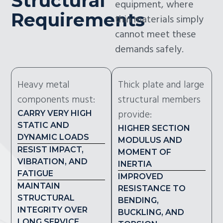
Structural
equipment, where
Requirements
thin materials simply
cannot meet these
demands safely.
Heavy metal
Thick plate and large
components must:
structural members
provide:
CARRY VERY HIGH
STATIC AND
HIGHER SECTION
DYNAMIC LOADS
MODULUS AND
RESIST IMPACT,
MOMENT OF
VIBRATION, AND
INERTIA
FATIGUE
IMPROVED
MAINTAIN
RESISTANCE TO
STRUCTURAL
BENDING,
INTEGRITY OVER
BUCKLING, AND
LONG SERVICE