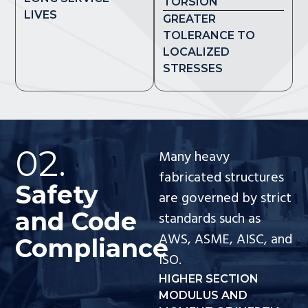
TORSION
LIVES
GREATER
TOLERANCE TO
LOCALIZED
STRESSES
02.
Many heavy
fabricated structures
Safety
are governed by strict
and Code
standards such as
AWS, ASME, AISC, and
Compliance
ISO.
HIGHER SECTION
MODULUS AND