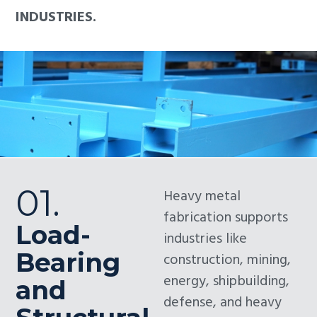
INDUSTRIES.
01.
Heavy metal
fabrication supports
Load-
industries like
Bearing
construction, mining,
energy, shipbuilding,
and
defense, and heavy