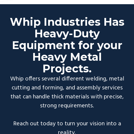
Whip Industries Has
Heavy-Duty
Equipment for your
Heavy Metal
Projects.
Whip offers several different welding, metal
cutting and forming, and assembly services
that can handle thick materials with precise,
strong requirements.
Reach out today to turn your vision into a
reality.