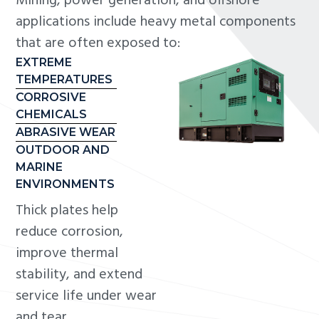
Mining, power generation, and offshore
applications include heavy metal components
that are often exposed to:
EXTREME
TEMPERATURES
CORROSIVE
CHEMICALS
ABRASIVE WEAR
OUTDOOR AND
MARINE
ENVIRONMENTS
Thick plates help
reduce corrosion,
improve thermal
stability, and extend
service life under wear
and tear.