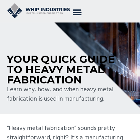
YOUR QUICK GUIDE
TO HEAVY METAL
FABRICATION
Learn why, how, and when heavy metal
fabrication is used in manufacturing.
“Heavy metal fabrication” sounds pretty
straightforward, right? It’s a manufacturing