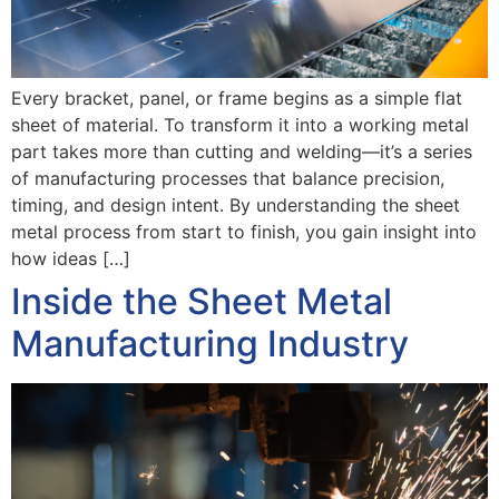
Every bracket, panel, or frame begins as a simple flat
sheet of material. To transform it into a working metal
part takes more than cutting and welding—it’s a series
of manufacturing processes that balance precision,
timing, and design intent. By understanding the sheet
metal process from start to finish, you gain insight into
how ideas […]
Inside the Sheet Metal
Manufacturing Industry