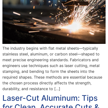
The industry begins with flat metal sheets—typically
stainless steel, aluminum, or carbon steel—shaped to
meet precise engineering standards. Fabricators and
engineers use techniques such as laser cutting, metal
stamping, and bending to form the sheets into the
required shapes. These methods are essential because
the chosen process directly affects the strength,
durability, and resistance to […]
Laser-Cut Aluminum: Tips
for Clean, Accurate Cuts &