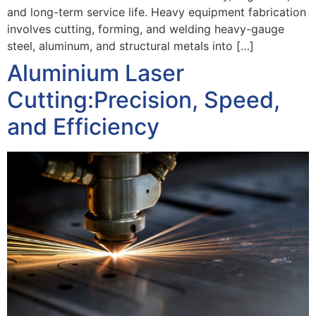
and long-term service life. Heavy equipment fabrication
involves cutting, forming, and welding heavy-gauge
steel, aluminum, and structural metals into […]
Aluminium Laser
Cutting:Precision, Speed,
and Efficiency