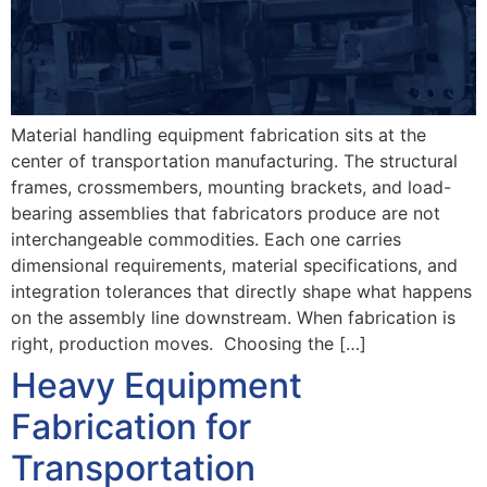
Material handling equipment fabrication sits at the
center of transportation manufacturing. The structural
frames, crossmembers, mounting brackets, and load-
bearing assemblies that fabricators produce are not
interchangeable commodities. Each one carries
dimensional requirements, material specifications, and
integration tolerances that directly shape what happens
on the assembly line downstream. When fabrication is
right, production moves. Choosing the […]
Heavy Equipment
Fabrication for
Transportation