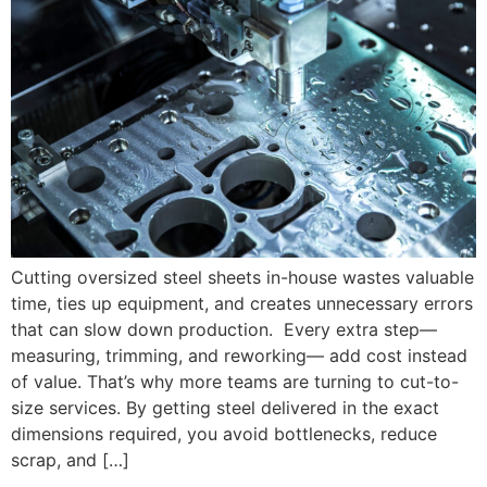
Cutting oversized steel sheets in-house wastes valuable
time, ties up equipment, and creates unnecessary errors
that can slow down production. Every extra step—
measuring, trimming, and reworking— add cost instead
of value. That’s why more teams are turning to cut-to-
size services. By getting steel delivered in the exact
dimensions required, you avoid bottlenecks, reduce
scrap, and […]