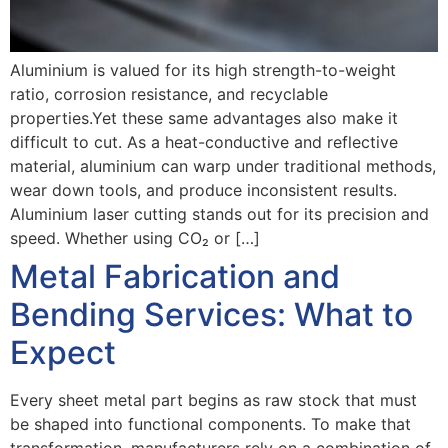
Aluminium is valued for its high strength-to-weight
ratio, corrosion resistance, and recyclable
properties.Yet these same advantages also make it
difficult to cut. As a heat-conductive and reflective
material, aluminium can warp under traditional methods,
wear down tools, and produce inconsistent results.
Aluminium laser cutting stands out for its precision and
speed. Whether using CO₂ or […]
Metal Fabrication and
Bending Services: What to
Expect
Every sheet metal part begins as raw stock that must
be shaped into functional components. To make that