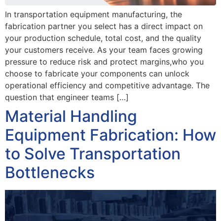
In transportation equipment manufacturing, the
fabrication partner you select has a direct impact on
your production schedule, total cost, and the quality
your customers receive. As your team faces growing
pressure to reduce risk and protect margins,who you
choose to fabricate your components can unlock
operational efficiency and competitive advantage. The
question that engineer teams […]
Material Handling
Equipment Fabrication: How
to Solve Transportation
Bottlenecks