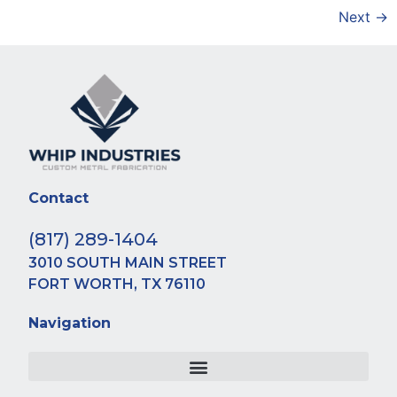
Next
→
Contact
(817) 289-1404
3010 SOUTH MAIN STREET
FORT WORTH, TX 76110
Navigation