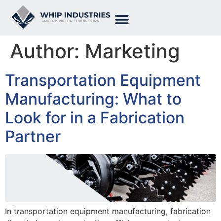
Author:
Marketing
Transportation Equipment
Manufacturing: What to
Look for in a Fabrication
Partner
In transportation equipment manufacturing, fabrication