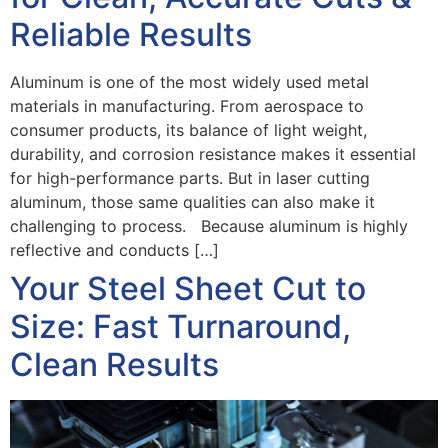
Reliable Results
Aluminum is one of the most widely used metal
materials in manufacturing. From aerospace to
consumer products, its balance of light weight,
durability, and corrosion resistance makes it essential
for high-performance parts. But in laser cutting
aluminum, those same qualities can also make it
challenging to process. Because aluminum is highly
reflective and conducts […]
Your Steel Sheet Cut to
Size: Fast Turnaround,
Clean Results