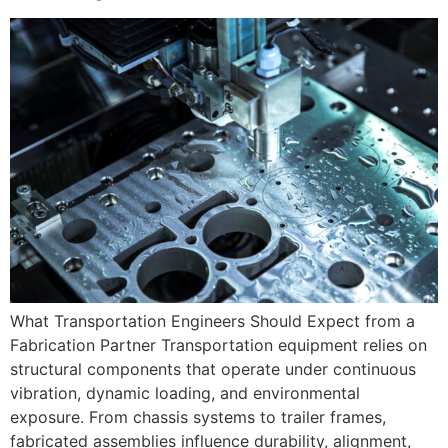
What Transportation Engineers Should Expect from a
Fabrication Partner Transportation equipment relies on
structural components that operate under continuous
vibration, dynamic loading, and environmental
exposure. From chassis systems to trailer frames,
fabricated assemblies influence durability, alignment,