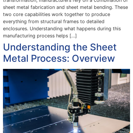
transformation, manufacturers rely on a combination of
sheet metal fabrication and sheet metal bending. These
two core capabilities work together to produce
everything from structural frames to detailed
enclosures. Understanding what happens during this
manufacturing process helps […]
Understanding the Sheet
Metal Process: Overview