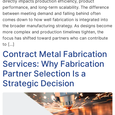
directly impacts production efficiency, product
performance, and long-term scalability. The difference
between meeting demand and falling behind often
comes down to how well fabrication is integrated into
the broader manufacturing strategy. As designs become
more complex and production timelines tighten, the
focus has shifted toward partners who can contribute
to […]
Contract Metal Fabrication
Services: Why Fabrication
Partner Selection Is a
Strategic Decision