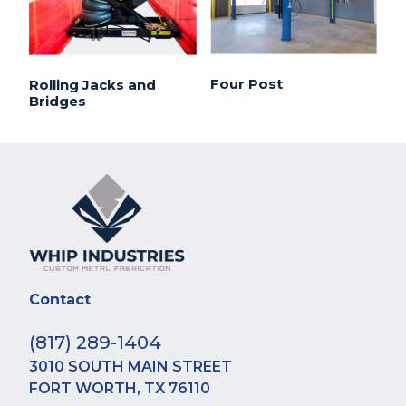
Four Post
Rolling Jacks and
Bridges
Contact
(817) 289-1404
3010 SOUTH MAIN STREET
FORT WORTH, TX 76110