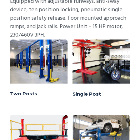
Equipped with adjustable runways, anti-sway
device, ten position locking, pneumatic single
position safety release, floor mounted approach
ramps, and jack rails. Power Unit – 15 HP motor,
230/460V 3PH.
Two Posts
Single Post