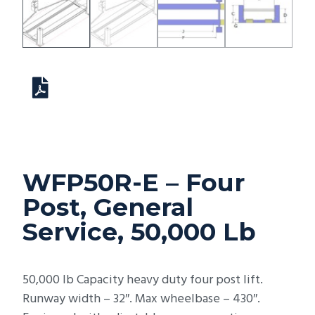
WFP50R-E – Four
Post, General
Service, 50,000 Lb
50,000 lb Capacity heavy duty four post lift.
Runway width – 32″. Max wheelbase – 430″.