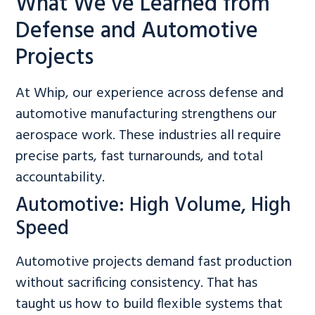
What We’ve Learned from
Defense and Automotive
Projects
At Whip, our experience across defense and
automotive manufacturing strengthens our
aerospace work. These industries all require
precise parts, fast turnarounds, and total
accountability.
Automotive: High Volume, High
Speed
Automotive projects demand fast production
without sacrificing consistency. That has
taught us how to build flexible systems that