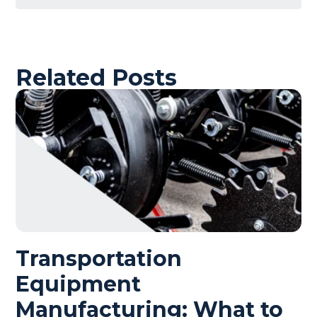
Related Posts
Transportation
Equipment
Manufacturing: What to