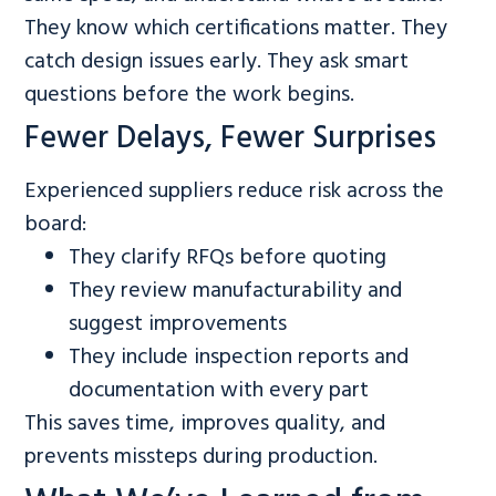
They know which certifications matter. They
catch design issues early. They ask smart
questions before the work begins.
Fewer Delays, Fewer Surprises
Experienced suppliers reduce risk across the
board:
They clarify RFQs before quoting
They review manufacturability and
suggest improvements
They include inspection reports and
documentation with every part
This saves time, improves quality, and
prevents missteps during production.