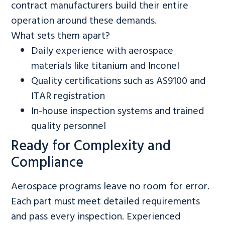
contract manufacturers build their entire
operation around these demands.
What sets them apart?
Daily experience with aerospace
materials like titanium and Inconel
Quality certifications such as AS9100 and
ITAR registration
In-house inspection systems and trained
quality personnel
Ready for Complexity and
Compliance
Aerospace programs leave no room for error.
Each part must meet detailed requirements
and pass every inspection. Experienced