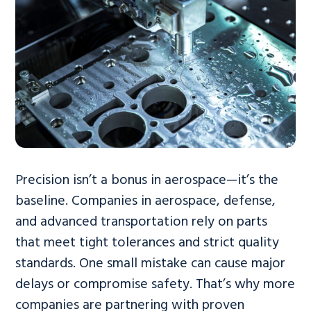
Precision isn’t a bonus in aerospace—it’s the
baseline. Companies in aerospace, defense,
and advanced transportation rely on parts
that meet tight tolerances and strict quality
standards. One small mistake can cause major
delays or compromise safety. That’s why more
companies are partnering with proven