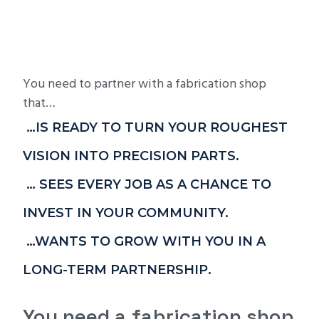
You need to partner with a fabrication shop
that…
…IS READY TO TURN YOUR ROUGHEST
VISION INTO PRECISION PARTS.
… SEES EVERY JOB AS A CHANCE TO
INVEST IN YOUR COMMUNITY.
…WANTS TO GROW WITH YOU IN A
LONG-TERM PARTNERSHIP.
You need a fabrication shop