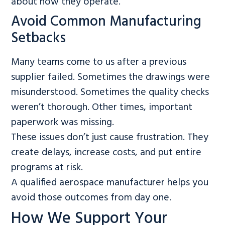
about how they operate.
Avoid Common Manufacturing
Setbacks
Many teams come to us after a previous
supplier failed. Sometimes the drawings were
misunderstood. Sometimes the quality checks
weren’t thorough. Other times, important
paperwork was missing.
These issues don’t just cause frustration. They
create delays, increase costs, and put entire
programs at risk.
A qualified aerospace manufacturer helps you
avoid those outcomes from day one.
How We Support Your