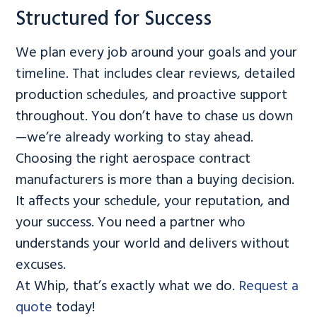
Structured for Success
We plan every job around your goals and your
timeline. That includes clear reviews, detailed
production schedules, and proactive support
throughout. You don’t have to chase us down
—we’re already working to stay ahead.
Choosing the right aerospace contract
manufacturers is more than a buying decision.
It affects your schedule, your reputation, and
your success. You need a partner who
understands your world and delivers without
excuses.
At Whip, that’s exactly what we do.
Request a
quote
today!