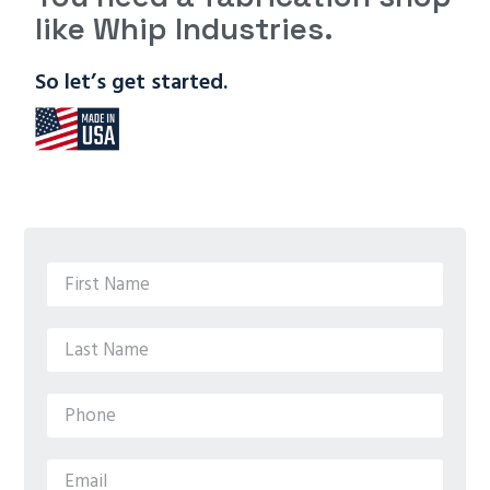
like Whip Industries.
So let’s get started.