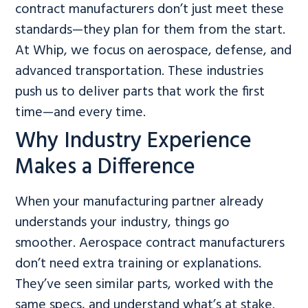
contract manufacturers don’t just meet these
standards—they plan for them from the start.
At Whip, we focus on aerospace, defense, and
advanced transportation. These industries
push us to deliver parts that work the first
time—and every time.
Why Industry Experience
Makes a Difference
When your manufacturing partner already
understands your industry, things go
smoother. Aerospace contract manufacturers
don’t need extra training or explanations.
They’ve seen similar parts, worked with the
same specs, and understand what’s at stake.