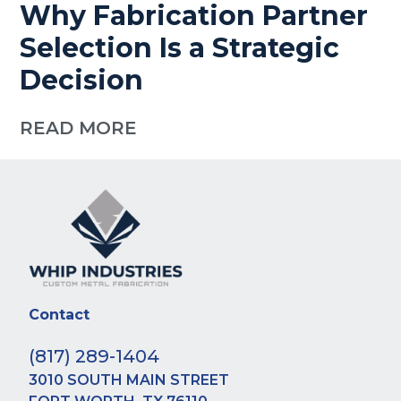
Why Fabrication Partner
Selection Is a Strategic
Decision
READ MORE
Contact
(817) 289-1404
3010 SOUTH MAIN STREET