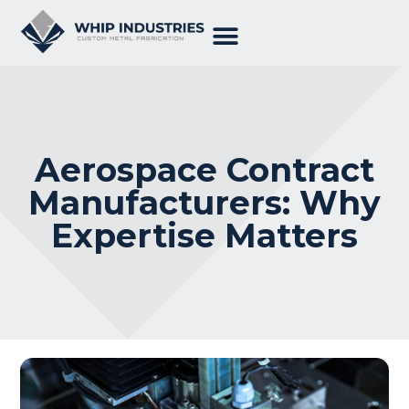
Aerospace Contract
Manufacturers: Why
Expertise Matters