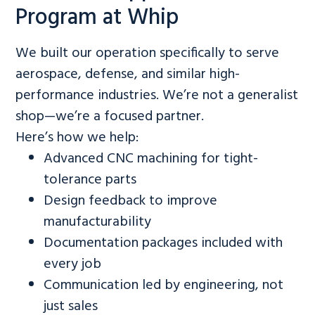
Program at Whip
We built our operation specifically to serve
aerospace, defense, and similar high-
performance industries. We’re not a generalist
shop—we’re a focused partner.
Here’s how we help:
Advanced CNC machining for tight-
tolerance parts
Design feedback to improve
manufacturability
Documentation packages included with
every job
Communication led by engineering, not
just sales