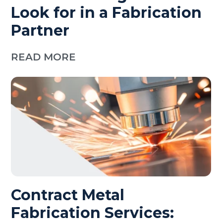
Look for in a Fabrication
Partner
READ MORE
Contract Metal
Fabrication Services: