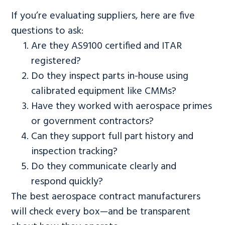
If you’re evaluating suppliers, here are five
questions to ask:
Are they AS9100 certified and ITAR
registered?
Do they inspect parts in-house using
calibrated equipment like CMMs?
Have they worked with aerospace primes
or government contractors?
Can they support full part history and
inspection tracking?
Do they communicate clearly and
respond quickly?
The best aerospace contract manufacturers
will check every box—and be transparent