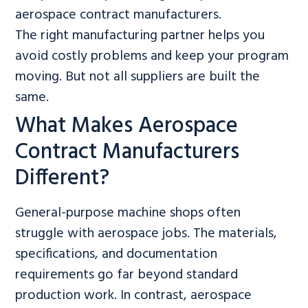
aerospace contract manufacturers.
The right manufacturing partner helps you
avoid costly problems and keep your program
moving. But not all suppliers are built the
same.
What Makes Aerospace
Contract Manufacturers
Different?
General-purpose machine shops often
struggle with aerospace jobs. The materials,
specifications, and documentation
requirements go far beyond standard
production work. In contrast, aerospace