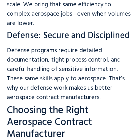
scale. We bring that same efficiency to
complex aerospace jobs—even when volumes
are lower.
Defense: Secure and Disciplined
Defense programs require detailed
documentation, tight process control, and
careful handling of sensitive information.
These same skills apply to aerospace. That’s
why our defense work makes us better
aerospace contract manufacturers.
Choosing the Right
Aerospace Contract
Manufacturer